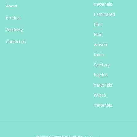
materials
About
Laminated
Product
Film
Academy
Non
Contact us
woven
fabric
Sanitary
Napkin
materials​
Wipes
materials