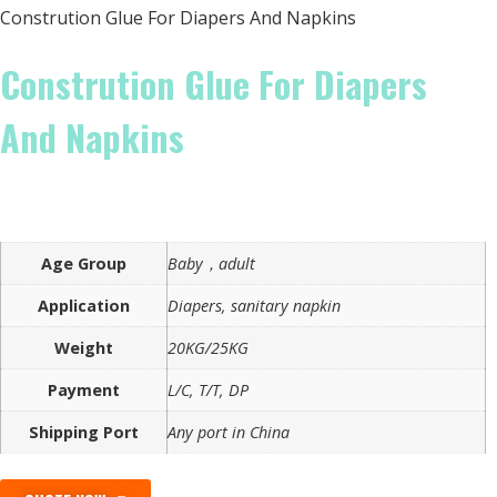
Constrution Glue For Diapers And Napkins
Constrution Glue For Diapers
And Napkins
Age Group
Baby，adult
Application
Diapers, sanitary napkin
Weight
20KG/25KG
Payment
L/C, T/T, DP
Shipping Port
Any port in China