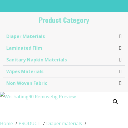
Product Category
Diaper Materials
Laminated Film
Sanitary Napkin Materials​
Wipes Materials
Non Woven Fabric
Home
PRODUCT
Diaper materials