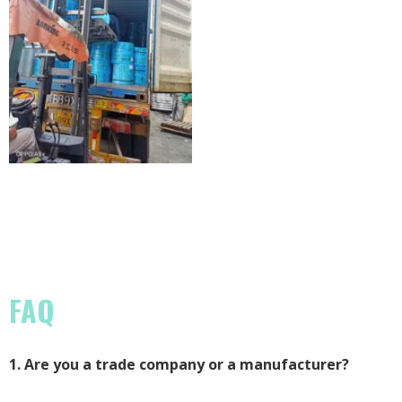
FAQ
1. Are you a trade company or a manufacturer?