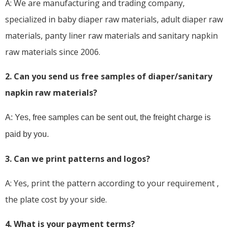
A: We are manufacturing and trading company,
specialized in baby diaper raw materials, adult diaper raw
materials, panty liner raw materials and sanitary napkin
raw materials since 2006.
2. Can you send us free samples of diaper/sanitary
napkin raw materials?
A: Yes, free samples can be sent out, the freight charge is
paid by you.
3. Can we print patterns and logos?
A: Yes, print the pattern according to your requirement ,
the plate cost by your side.
4. What is your payment terms?