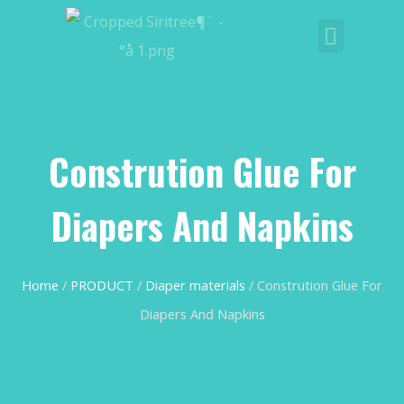
Constrution Glue For
Diapers And Napkins
Home
/
PRODUCT
/
Diaper materials
/ Constrution Glue For
Diapers And Napkins