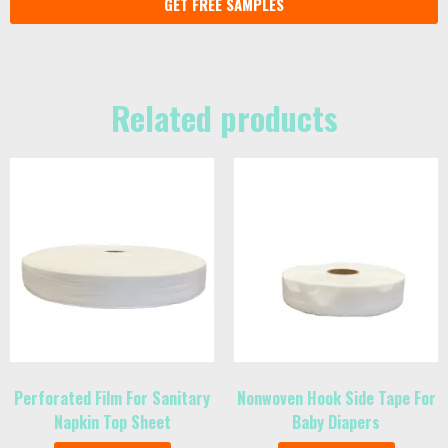
GET FREE SAMPLES
Related products
Perforated Film For Sanitary
Nonwoven Hook Side Tape For
Napkin Top Sheet
Baby Diapers