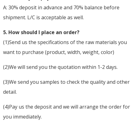
A: 30% deposit in advance and 70% balance before
shipment. L/C is acceptable as well.
5
. How should I place an order?
(1)Send us the specifications of the raw materials you
want to purchase (product, width, weight, color)
(2)We will send you the quotation within 1-2 days.
(3)We send you samples to check the quality and other
detail.
(4)Pay us the deposit and we will arrange the order for
you immediately.