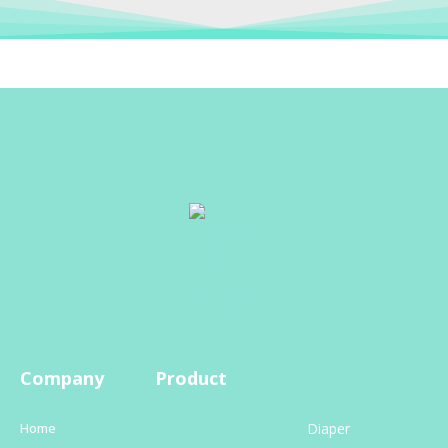
Company
Product
Home
Diaper