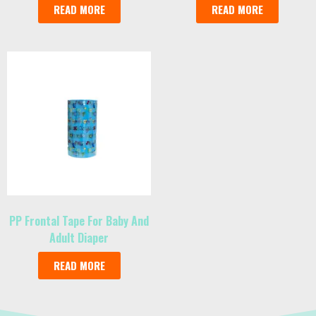
READ MORE
READ MORE
PP Frontal Tape For Baby And
Adult Diaper
READ MORE