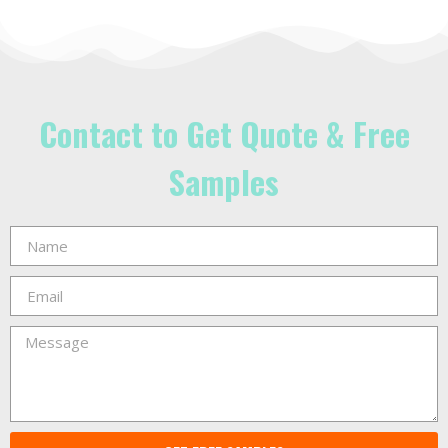
Contact to Get Quote & Free
Samples