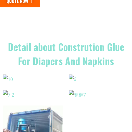
QUOTE NOW
Detail about Constrution Glue
For Diapers And Napkins