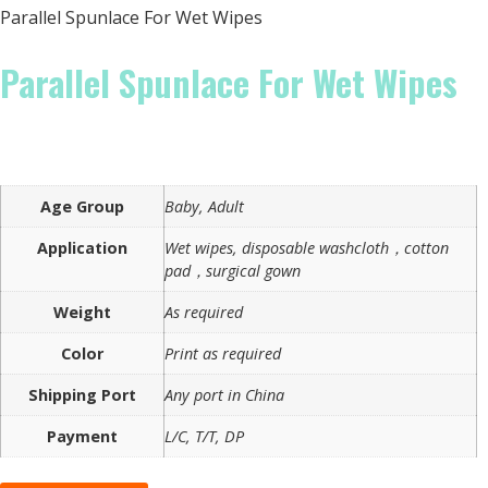
Parallel Spunlace For Wet Wipes
Parallel Spunlace For Wet Wipes
Age Group
Baby, Adult
Application
Wet wipes, disposable washcloth，cotton
pad，surgical gown
Weight
As required
Color
Print as required
Shipping Port
Any port in China
Payment
L/C, T/T, DP