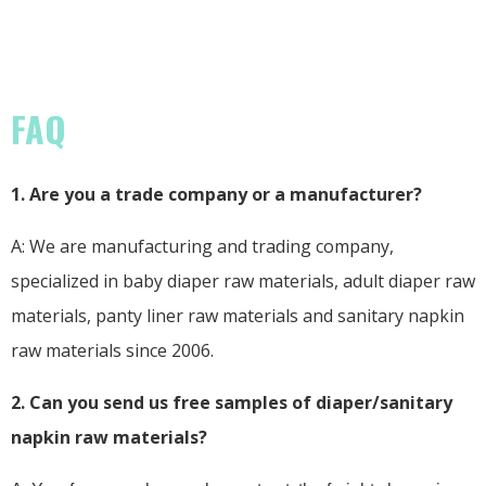
FAQ
1. Are you a trade company or a manufacturer?
A: We are manufacturing and trading company,
specialized in baby diaper raw materials, adult diaper raw
materials, panty liner raw materials and sanitary napkin
raw materials since 2006.
2. Can you send us free samples of diaper/sanitary
napkin raw materials?