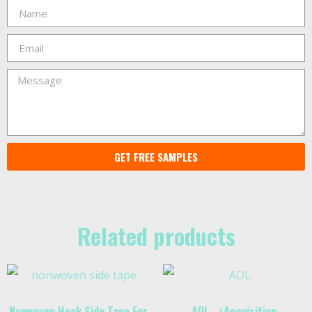
GET FREE SAMPLES
Related products
Nonwoven Hook Side Tape For
ADL （Acquisition