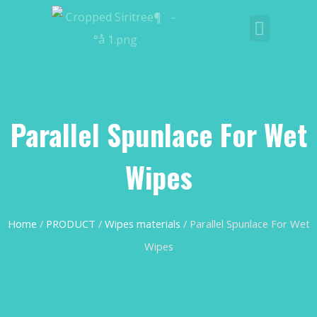
Parallel Spunlace For Wet
Wipes
Home
/
PRODUCT
/
Wipes materials
/ Parallel Spunlace For Wet
Wipes