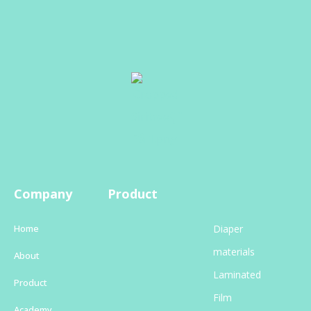
Company
Product
Home
Diaper
materials
About
Laminated
Product
Film
Academy