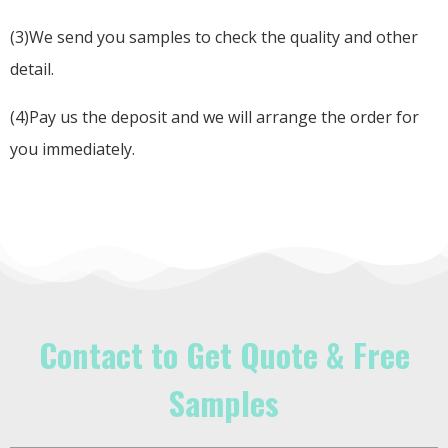
(3)We send you samples to check the quality and other
detail.
(4)Pay us the deposit and we will arrange the order for
you immediately.
Contact to Get Quote & Free
Samples