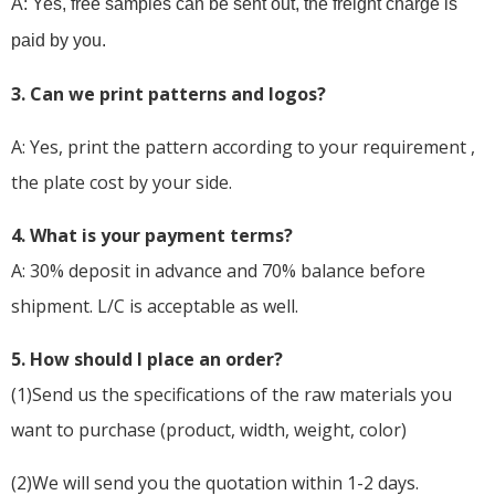
A: Yes, free samples can be sent out, the freight charge is
paid by you.
3. Can we print patterns and logos?
A: Yes, print the pattern according to your requirement ,
the plate cost by your side.
4. What is your payment terms?
A: 30% deposit in advance and 70% balance before
shipment. L/C is acceptable as well.
5
. How should I place an order?
(1)Send us the specifications of the raw materials you
want to purchase (product, width, weight, color)
(2)We will send you the quotation within 1-2 days.