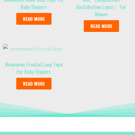
Baby Diapers
Distribution Layer） For
Diaper
READ MORE
READ MORE
Nonwoven Frontal Loop Tape
For Baby Diapers
READ MORE