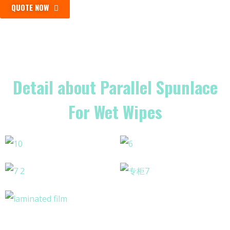
QUOTE NOW
Detail about Parallel Spunlace
For Wet Wipes