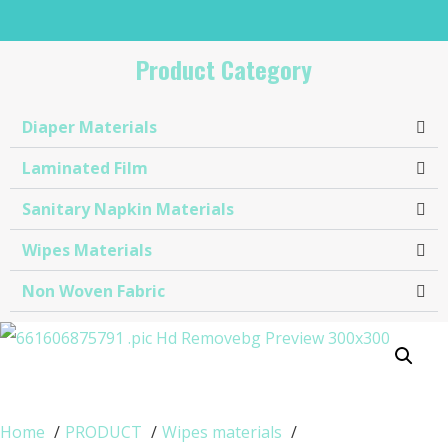
Product Category
Diaper Materials
Laminated Film
Sanitary Napkin Materials​
Wipes Materials
Non Woven Fabric
Home
PRODUCT
Wipes materials